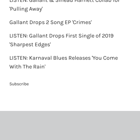
LISTEN: Gallant & Sinead Harnett Collab for
'Pulling Away'
Gallant Drops 2 Song EP 'Crimes'
LISTEN: Gallant Drops First Single of 2019
'Sharpest Edges'
LISTEN: Karnaval Blues Releases 'You Come
With The Rain'
Subscribe