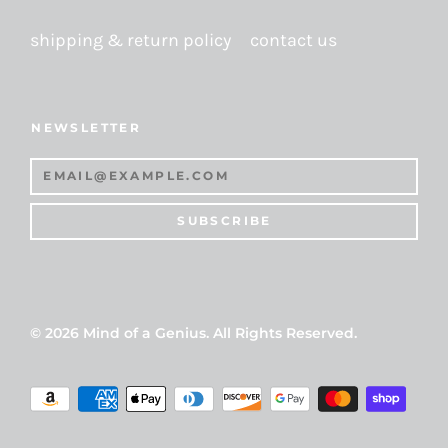
shipping & return policy
contact us
NEWSLETTER
SUBSCRIBE
© 2026
Mind of a Genius
. All Rights Reserved.