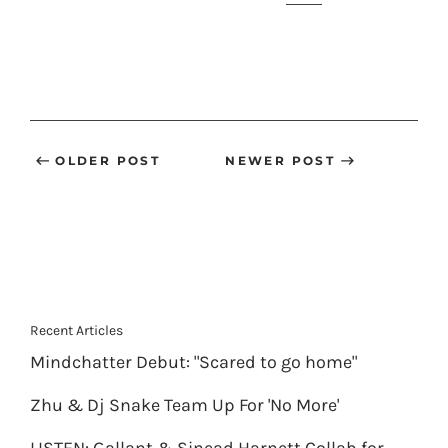
OLDER POST
NEWER POST
Recent Articles
Mindchatter Debut: "Scared to go home"
Zhu & Dj Snake Team Up For 'No More'