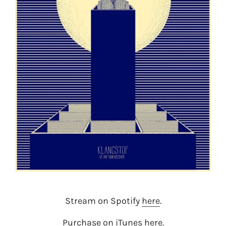
Stream on Spotify
here
.
Purchase on iTunes
here
.