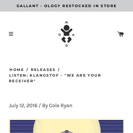
GALLANT - OLOGY RESTOCKED IN STORE
HOME
/
RELEASES
/
LISTEN: KLANGSTOF - "WE ARE YOUR
RECEIVER"
July 12, 2016
/
By Cole Ryan