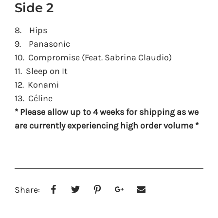
Side 2
8. Hips
9. Panasonic
10. Compromise (Feat. Sabrina Claudio)
11. Sleep on It
12. Konami
13. Céline
* Please allow up to 4 weeks for shipping as we
are currently experiencing high order volume *
Share: