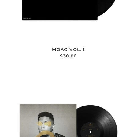
MOAG VOL. 1
$30.00