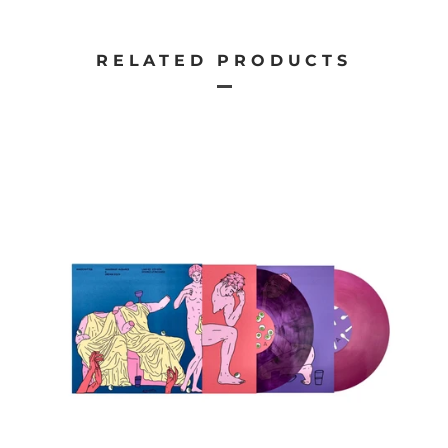
RELATED PRODUCTS