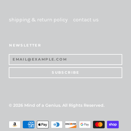
shipping & return policy
contact us
NEWSLETTER
SUBSCRIBE
© 2026
Mind of a Genius
. All Rights Reserved.