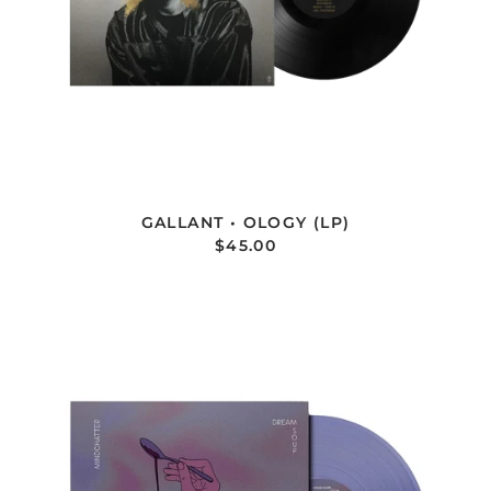
GALLANT • OLOGY (LP)
$45.00