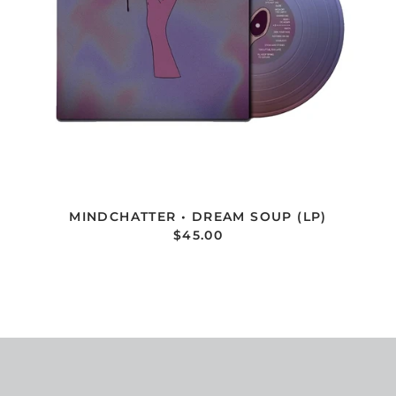
MINDCHATTER • DREAM SOUP (LP)
$45.00