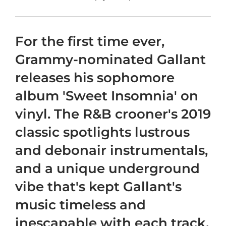
For the first time ever,
Grammy-nominated Gallant
releases his sophomore
album 'Sweet Insomnia' on
vinyl. The R&B crooner's 2019
classic spotlights lustrous
and debonair instrumentals,
and a unique underground
vibe that's kept Gallant's
music timeless and
inescapable with each track.