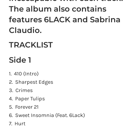
The album also contains
features 6LACK and Sabrina
Claudio.
TRACKLIST
Side 1
1. 410 (Intro)
2. Sharpest Edges
3. Crimes
4. Paper Tulips
5. Forever 21
6. Sweet Insomnia (Feat. 6Lack)
7. Hurt