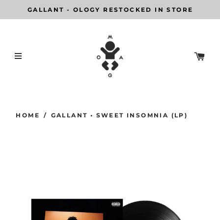
GALLANT - OLOGY RESTOCKED IN STORE
HOME
/
GALLANT • SWEET INSOMNIA (LP)