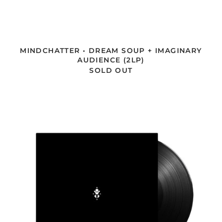
MINDCHATTER • DREAM SOUP + IMAGINARY
AUDIENCE (2LP)
SOLD OUT