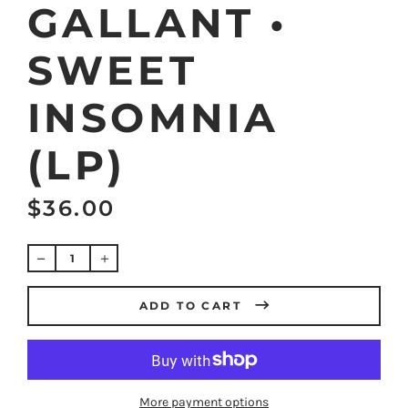
GALLANT •
SWEET
INSOMNIA
(LP)
$36.00
Regular
price
ADD TO CART
More payment options